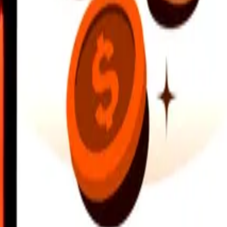
earby locations, and more. Download the app to get started.