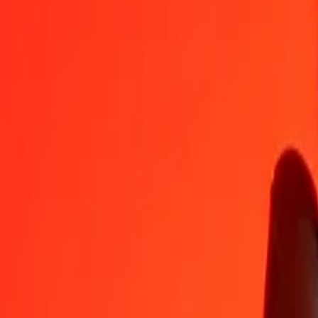
MDL
SHP
1
MDL
0.04268
SHP
5
MDL
0.21338
SHP
25
MDL
1.06691
SHP
50
MDL
2.13381
SHP
100
MDL
4.26763
SHP
500
MDL
21.33815
SHP
1,000
MDL
42.67630
SHP
10,000
MDL
426.76298
SHP
Convert St. Helena Pound to Moldovan Leu
SHP
MDL
1
SHP
23.43221
MDL
5
SHP
117.16105
MDL
25
SHP
585.80527
MDL
50
SHP
1,171.61054
MDL
100
SHP
2,343.22107
MDL
500
SHP
11,716.10535
MDL
1,000
SHP
23,432.21071
MDL
10,000
SHP
234,322.10709
MDL
Why choose Ria Money Transfer to send money internationally