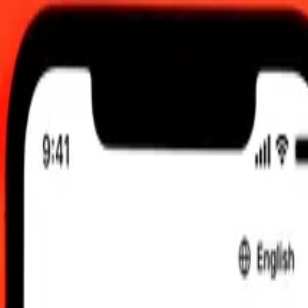
2:00 am UTC
 send rates.
o Moldovan Leu