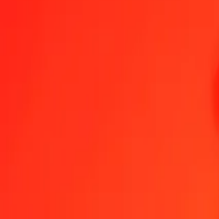
Moldovan Leu to St. Helena Pound — Last updated 9 Aug 2026, 1
Send Money
We use the mid-market rate for reference only.
Login to see actual
MDL to SHP exchange rates today
Convert Moldovan Leu to St. Helena Pound
Convert St. Helena Pound t
MDL
SHP
1
MDL
0.04268
SHP
5
MDL
0.21338
SHP
25
MDL
1.06691
SHP
50
MDL
2.13381
SHP
100
MDL
4.26763
SHP
500
MDL
21.33815
SHP
1,000
MDL
42.67630
SHP
10,000
MDL
426.76298
SHP
Convert Moldovan Leu to St. Helena Pound