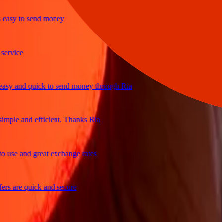
sy to send money
vice
 and quick to send money through Ria
ple and efficient. Thanks Ria
se and great exchange rates
 are quick and secure