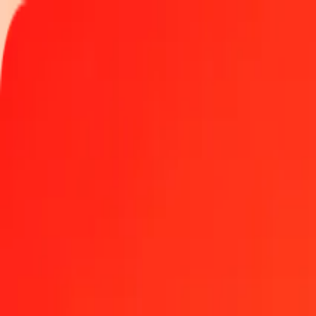
Track a transfer
Locations
Blog
Help
Get the app
Get the app
1.00 Moldovan Leu to St. Helena Pound today
Convert MDL to SHP at the current exchange rate
Amount
MDL
Converted To
SHP
1.00 MDL = 0.04267630 SHP