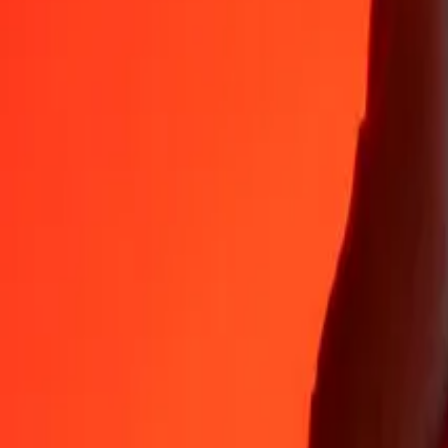
35+ years of trusted experience
Fast, convenient delivery
Send money in a few taps to 190+ countries with Ria.
Safe transfers worldwide
Rest easy knowing we’ve sent over a billion secure transfers.
Help from real people
Reach our support team 24/7 for help when you need it.
4.8 ★ on App Store
4.8 ★ on Play Store