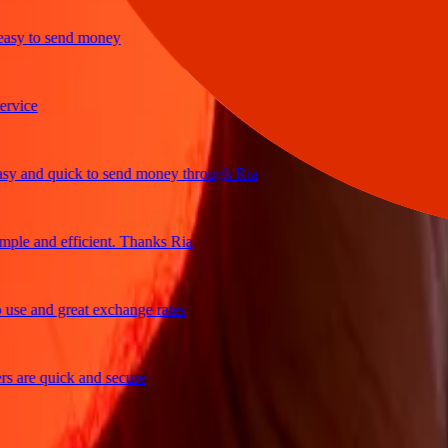
y to send money
ce
and quick to send money through Ria
e and efficient. Thanks Ria
 and great exchange rates
re quick and secure