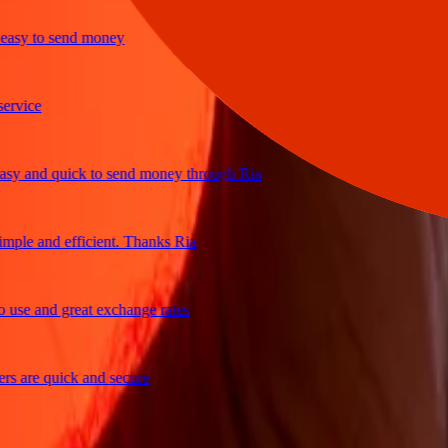
y to send money
ce
and quick to send money through Ria
e and efficient. Thanks Ria
e and great exchange rates
re quick and secure