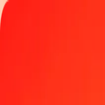
Track a transfer
Locations
Blog
Help
Get the app
Get the app
1.00 GGP to Armenian Dram today
Convert GGP to AMD at the current exchange rate
Amount
GGP
Converted To
AMD
1.00 GGP = 494.07885377 AMD