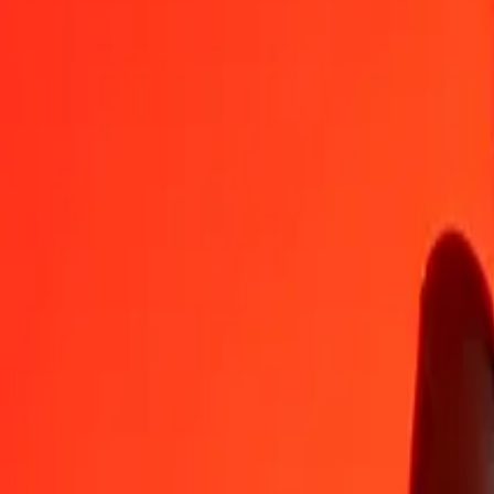
GGP
AMD
1
GGP
494.07885
AMD
5
GGP
2,470.39427
AMD
25
GGP
12,351.97134
AMD
50
GGP
24,703.94269
AMD
100
GGP
49,407.88538
AMD
500
GGP
247,039.42689
AMD
1,000
GGP
494,078.85377
AMD
10,000
GGP
4,940,788.53774
AMD
Convert Armenian Dram to GGP
AMD
GGP
1
AMD
0.00202
GGP
5
AMD
0.01012
GGP
25
AMD
0.05060
GGP
50
AMD
0.10120
GGP
100
AMD
0.20240
GGP
500
AMD
1.01198
GGP
1,000
AMD
2.02397
GGP
10,000
AMD
20.23968
GGP
Why choose Ria Money Transfer to send money internationally