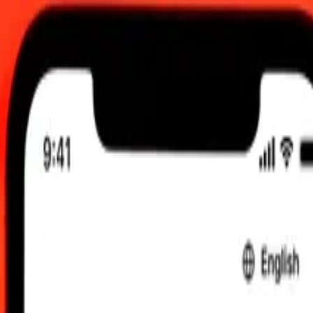
C
 send rates.