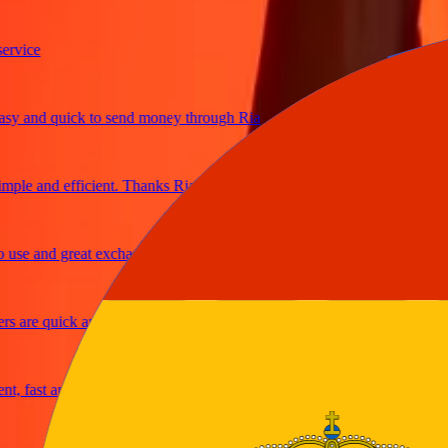
ce
and quick to send money through Ria
e and efficient. Thanks Ria
 and great exchange rates
re quick and secure
ast and reliable