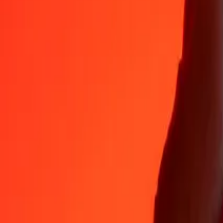
35+ years of trusted experience
Fast, convenient delivery
Send money in a few taps to 190+ countries with Ria.
Safe transfers worldwide
Rest easy knowing we’ve sent over a billion secure transfers.
Help from real people
Reach our support team 24/7 for help when you need it.
4.8 ★ on App Store
4.8 ★ on Play Store