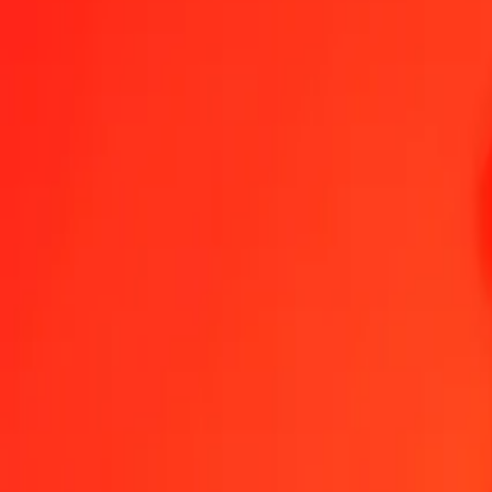
GGP to Armenian Dram — Last updated 9 Aug 2026, 12:00 am UT
Send Money
We use the mid-market rate for reference only.
Login to see actual
GGP to AMD exchange rates today
Convert GGP to Armenian Dram
Convert Armenian Dram to GGP
GGP
AMD
1
GGP
494.07885
AMD
5
GGP
2,470.39427
AMD
25
GGP
12,351.97134
AMD
50
GGP
24,703.94269
AMD
100
GGP
49,407.88538
AMD
500
GGP
247,039.42689
AMD
1,000
GGP
494,078.85377
AMD
10,000
GGP
4,940,788.53774
AMD
Convert GGP to Armenian Dram