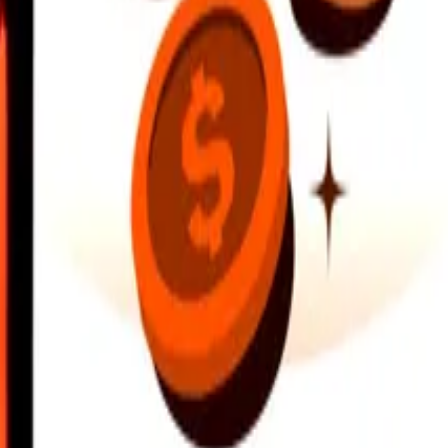
earby locations, and more. Download the app to get started.