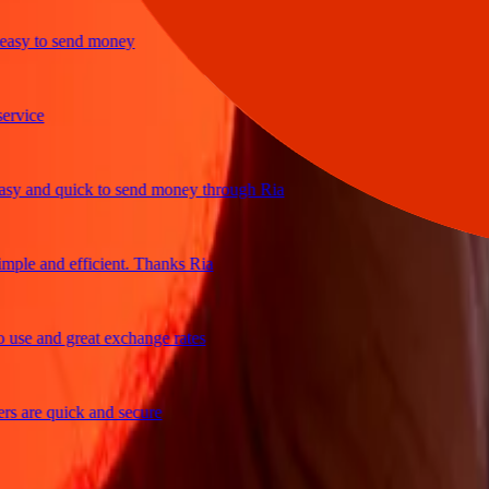
y to send money
ce
and quick to send money through Ria
e and efficient. Thanks Ria
 and great exchange rates
re quick and secure