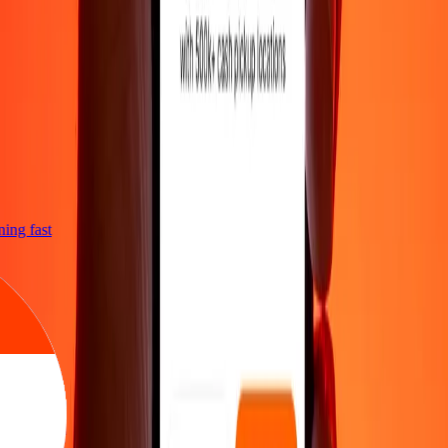
tning fast