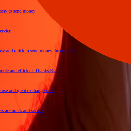
y to send money
ce
and quick to send money through Ria
e and efficient. Thanks Ria
e and great exchange rates
re quick and secure