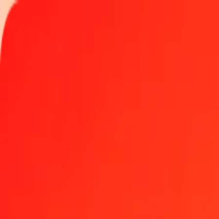
Track a transfer
Locations
Blog
Help
Get the app
Get the app
1.00 Colombian Peso to Nicaraguan Córdoba today
Convert COP to NIO at the current exchange rate
Amount
COP
Converted To
NIO
1.00 COP = 0.01157024 NIO