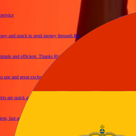
ice
 and quick to send money through Ria
le and efficient. Thanks Ria
e and great exchange rates
are quick and secure
fast and reliable