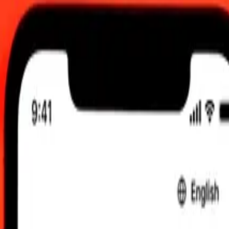
6, 12:00 am UTC
 send rates.
rdoba to Colombian Peso