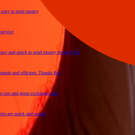
sy to send money
ice
 and quick to send money through Ria
le and efficient. Thanks Ria
e and great exchange rates
are quick and secure