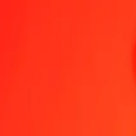
Colombian Peso to Nicaraguan Córdoba — Last updated 6 Aug 202
Send Money
We use the mid-market rate for reference only.
Login to see actual
COP to NIO exchange rates today
Convert Colombian Peso to Nicaraguan Córdoba
Convert Nicaraguan Có
COP
NIO
1
COP
0.01157
NIO
5
COP
0.05785
NIO
25
COP
0.28926
NIO
50
COP
0.57851
NIO
100
COP
1.15702
NIO
500
COP
5.78512
NIO
1,000
COP
11.57024
NIO
10,000
COP
115.70242
NIO
Convert Colombian Peso to Nicaraguan Córdoba