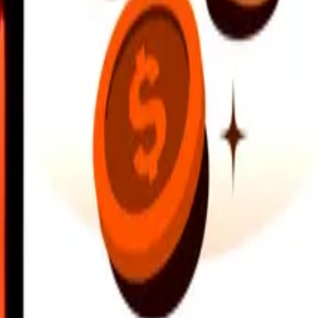
earby locations, and more. Download the app to get started.