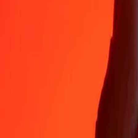
35+ years of trusted experience
Fast, convenient delivery
Send money in a few taps to 190+ countries with Ria.
Safe transfers worldwide
Rest easy knowing we’ve sent over a billion secure transfers.
Help from real people
Reach our support team 24/7 for help when you need it.
4.8 ★ on App Store
4.8 ★ on Play Store