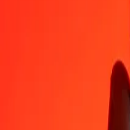
COP
NIO
1
COP
0.01157
NIO
5
COP
0.05785
NIO
25
COP
0.28926
NIO
50
COP
0.57851
NIO
100
COP
1.15702
NIO
500
COP
5.78512
NIO
1,000
COP
11.57024
NIO
10,000
COP
115.70242
NIO
Convert Nicaraguan Córdoba to Colombian Peso
NIO
COP
1
NIO
86.42862
COP
5
NIO
432.14309
COP
25
NIO
2,160.71543
COP
50
NIO
4,321.43086
COP
100
NIO
8,642.86172
COP
500
NIO
43,214.30862
COP
1,000
NIO
86,428.61725
COP
10,000
NIO
864,286.17248
COP
Why choose Ria Money Transfer to send money internationally