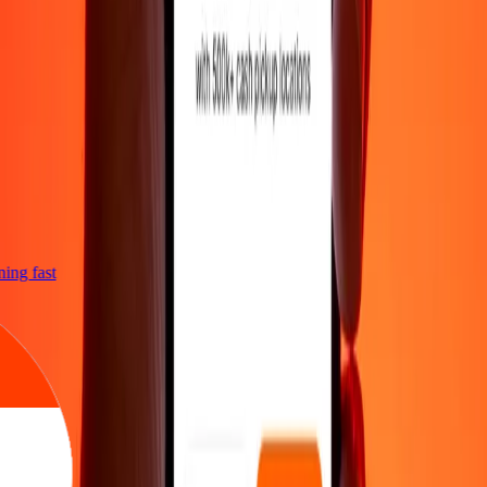
tning fast