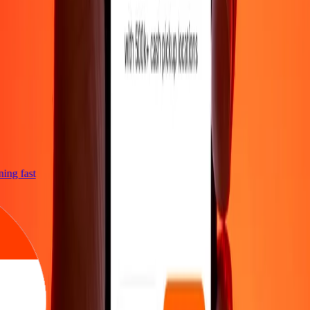
tning fast