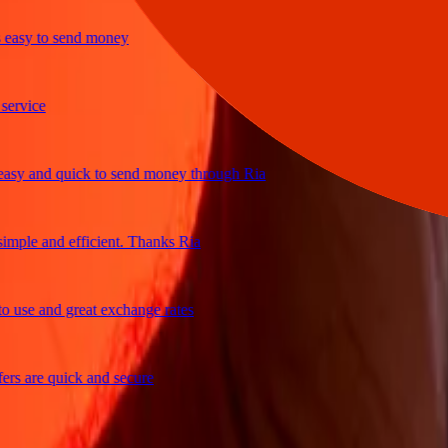
sy to send money
ice
 and quick to send money through Ria
le and efficient. Thanks Ria
e and great exchange rates
are quick and secure