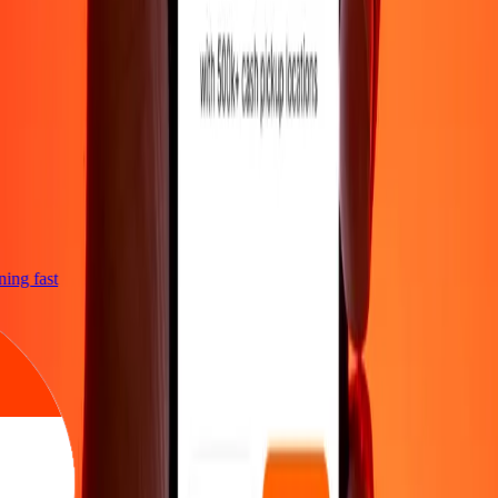
tning fast