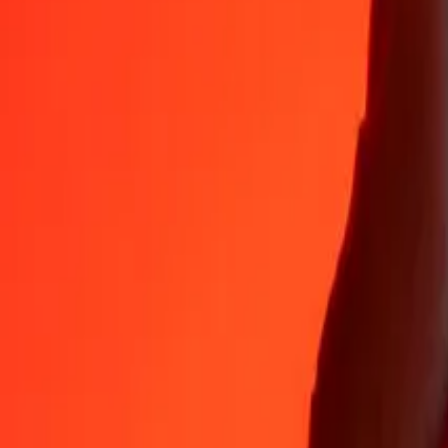
35+ years of trusted experience
Fast, convenient delivery
Send money in a few taps to 190+ countries with Ria.
Safe transfers worldwide
Rest easy knowing we’ve sent over a billion secure transfers.
Help from real people
Reach our support team 24/7 for help when you need it.
4.8 ★ on App Store
4.8 ★ on Play Store