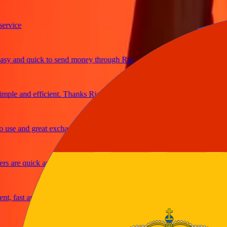
ice
and quick to send money through Ria
e and efficient. Thanks Ria
e and great exchange rates
are quick and secure
fast and reliable