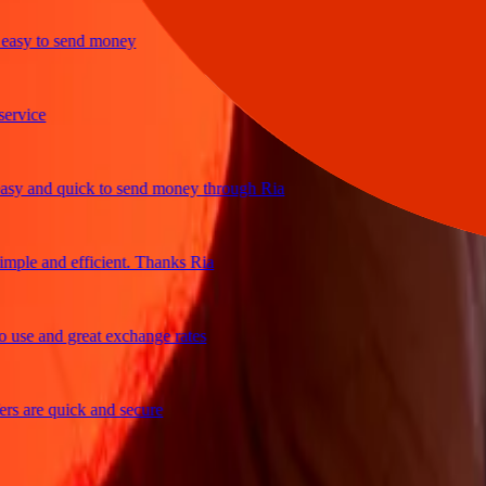
y to send money
ice
and quick to send money through Ria
e and efficient. Thanks Ria
e and great exchange rates
are quick and secure