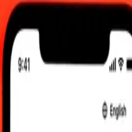
6, 12:00 am UTC
 send rates.
t to South African Rand