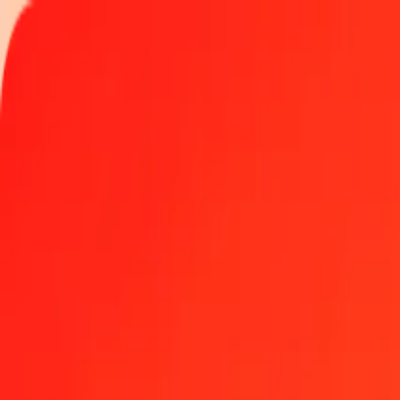
Track a transfer
Locations
Help
Get the app
Get the app
500 South African Rand to Hungarian Forint today
Convert ZAR to HUF at the current exchange rate
Amount
ZAR
Converted To
HUF
1.00 ZAR = 19.38985318 HUF