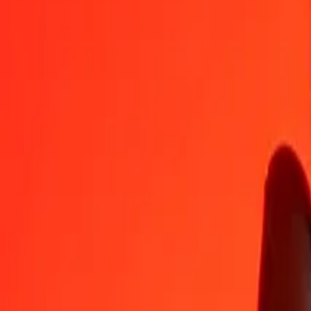
ZAR
HUF
1
ZAR
19.38985
HUF
5
ZAR
96.94927
HUF
25
ZAR
484.74633
HUF
50
ZAR
969.49266
HUF
100
ZAR
1,938.98532
HUF
500
ZAR
9,694.92659
HUF
1,000
ZAR
19,389.85318
HUF
10,000
ZAR
193,898.53175
HUF
Convert Hungarian Forint to South African Rand
HUF
ZAR
1
HUF
0.05157
ZAR
5
HUF
0.25787
ZAR
25
HUF
1.28933
ZAR
50
HUF
2.57867
ZAR
100
HUF
5.15734
ZAR
500
HUF
25.78668
ZAR
1,000
HUF
51.57337
ZAR
10,000
HUF
515.73366
ZAR
Why choose Ria Money Transfer to send money internationally