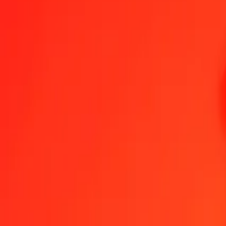
South African Rand to Hungarian Forint — Last updated 7 Aug 202
Send Money
We use the mid-market rate for reference only.
Login to see actual
ZAR to HUF exchange rates today
Convert South African Rand to Hungarian Forint
Convert Hungarian Forin
ZAR
HUF
1
ZAR
19.38985
HUF
5
ZAR
96.94927
HUF
25
ZAR
484.74633
HUF
50
ZAR
969.49266
HUF
100
ZAR
1,938.98532
HUF
500
ZAR
9,694.92659
HUF
1,000
ZAR
19,389.85318
HUF
10,000
ZAR
193,898.53175
HUF
Convert South African Rand to Hungarian Forint