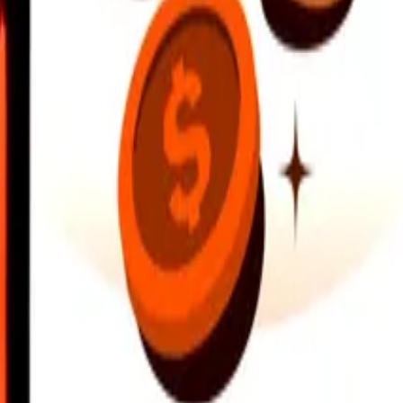
earby locations, and more. Download the app to get started.