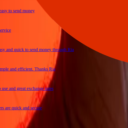
 to send money
ce
and quick to send money through Ria
e and efficient. Thanks Ria
 and great exchange rates
re quick and secure