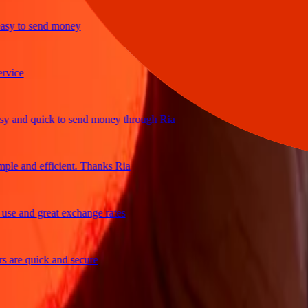
 to send money
ce
and quick to send money through Ria
e and efficient. Thanks Ria
 and great exchange rates
re quick and secure