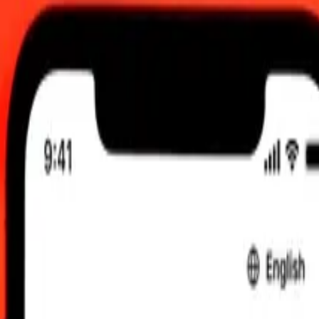
 send rates.