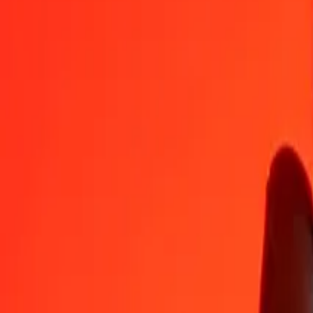
XAU
MXV
1
XAU
8,342.97234
MXV
5
XAU
41,714.86170
MXV
25
XAU
208,574.30850
MXV
50
XAU
417,148.61699
MXV
100
XAU
834,297.23399
MXV
500
XAU
4,171,486.16994
MXV
1,000
XAU
8,342,972.33989
MXV
10,000
XAU
83,429,723.39887
MXV
Convert MXV to XAU
MXV
XAU
1
MXV
0.00012
XAU
5
MXV
0.00060
XAU
25
MXV
0.00300
XAU
50
MXV
0.00599
XAU
100
MXV
0.01199
XAU
500
MXV
0.05993
XAU
1,000
MXV
0.11986
XAU
10,000
MXV
1.19861
XAU
Why choose Ria Money Transfer to send money internationally