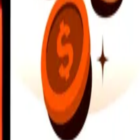
earby locations, and more. Download the app to get started.