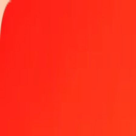
Track a transfer
Locations
Help
Get the app
Get the app
500 Gold to Mexican Investment Unit today
Convert XAU to MXV at the current exchange rate
Amount
XAU
Converted To
MXV
1.00 XAU = 8,342.97233989 MXV