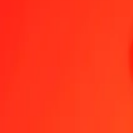
XAU to MXV — Last updated 7 Aug 2026, 12:00 am UTC
Send Money
We use the mid-market rate for reference only.
Login to see actual
XAU to MXV exchange rates today
Convert XAU to MXV
Convert MXV to XAU
XAU
MXV
1
XAU
8,342.97234
MXV
5
XAU
41,714.86170
MXV
25
XAU
208,574.30850
MXV
50
XAU
417,148.61699
MXV
100
XAU
834,297.23399
MXV
500
XAU
4,171,486.16994
MXV
1,000
XAU
8,342,972.33989
MXV
10,000
XAU
83,429,723.39887
MXV
Convert XAU to MXV