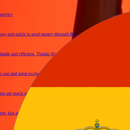
ice
 and quick to send money through Ria
le and efficient. Thanks Ria
e and great exchange rates
are quick and secure
 fast and reliable