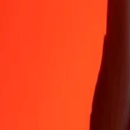
35+ years of trusted experience
Fast, convenient delivery
Send money in a few taps to 190+ countries with Ria.
Safe transfers worldwide
Rest easy knowing we’ve sent over a billion secure transfers.
Help from real people
Reach our support team 24/7 for help when you need it.
4.8 ★ on App Store
4.8 ★ on Play Store