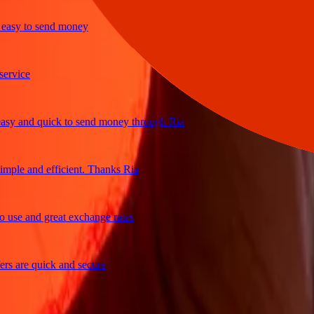
sy to send money
ice
 and quick to send money through Ria
le and efficient. Thanks Ria
e and great exchange rates
are quick and secure