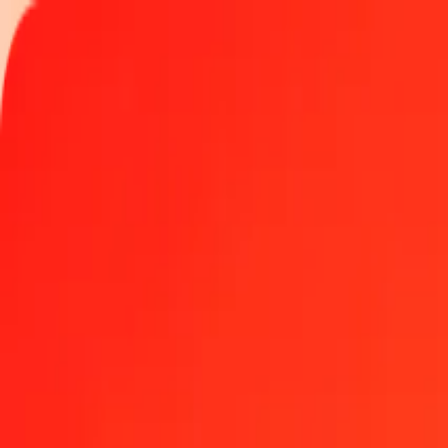
Track a transfer
Locations
Help
Get the app
Get the app
1.00 Gold to Mexican Investment Unit today
Convert XAU to MXV at the current exchange rate
Amount
XAU
Converted To
MXV
1.00 XAU = 8,381.73963088 MXV