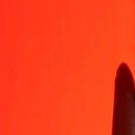
XAU
MXV
1
XAU
8,381.73963
MXV
5
XAU
41,908.69815
MXV
25
XAU
209,543.49077
MXV
50
XAU
419,086.98154
MXV
100
XAU
838,173.96309
MXV
500
XAU
4,190,869.81544
MXV
1,000
XAU
8,381,739.63088
MXV
10,000
XAU
83,817,396.30880
MXV
Convert MXV to XAU
MXV
XAU
1
MXV
0.00012
XAU
5
MXV
0.00060
XAU
25
MXV
0.00298
XAU
50
MXV
0.00597
XAU
100
MXV
0.01193
XAU
500
MXV
0.05965
XAU
1,000
MXV
0.11931
XAU
10,000
MXV
1.19307
XAU
Why choose Ria Money Transfer to send money internationally