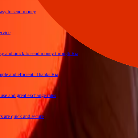
 to send money
e
nd quick to send money through Ria
 and efficient. Thanks Ria
and great exchange rates
e quick and secure