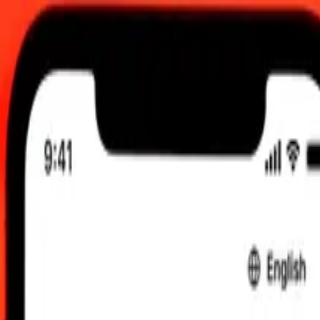
 send rates.