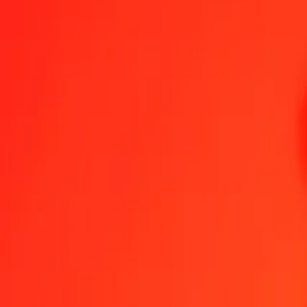
XAU to MXV — Last updated 6 Aug 2026, 12:00 am UTC
Send Money
We use the mid-market rate for reference only.
Login to see actual
XAU to MXV exchange rates today
Convert XAU to MXV
Convert MXV to XAU
XAU
MXV
1
XAU
8,381.73963
MXV
5
XAU
41,908.69815
MXV
25
XAU
209,543.49077
MXV
50
XAU
419,086.98154
MXV
100
XAU
838,173.96309
MXV
500
XAU
4,190,869.81544
MXV
1,000
XAU
8,381,739.63088
MXV
10,000
XAU
83,817,396.30880
MXV
Convert XAU to MXV