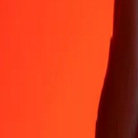
35+ years of trusted experience
Fast, convenient delivery
Send money in a few taps to 190+ countries with Ria.
Safe transfers worldwide
Rest easy knowing we’ve sent over a billion secure transfers.
Help from real people
Reach our support team 24/7 for help when you need it.
4.8 ★ on App Store
4.8 ★ on Play Store