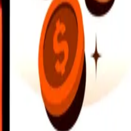
earby locations, and more. Download the app to get started.