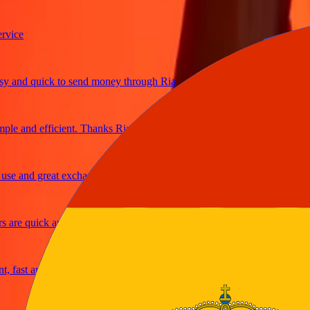
e
nd quick to send money through Ria
 and efficient. Thanks Ria
and great exchange rates
e quick and secure
st and reliable