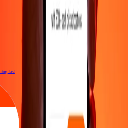
tning fast