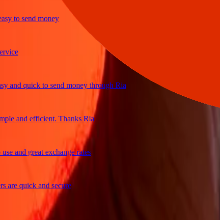
 to send money
ce
and quick to send money through Ria
e and efficient. Thanks Ria
 and great exchange rates
re quick and secure