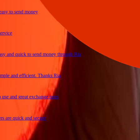
y to send money
ice
and quick to send money through Ria
e and efficient. Thanks Ria
e and great exchange rates
re quick and secure