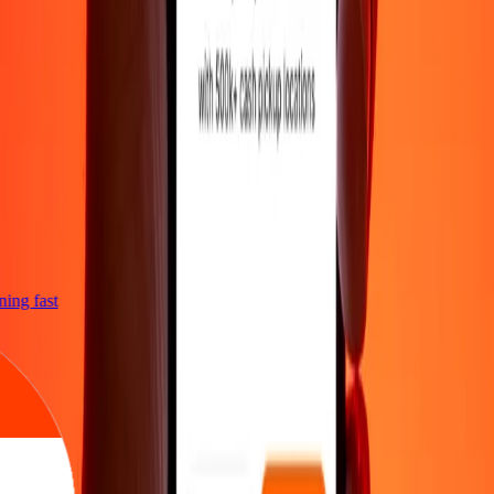
tning fast