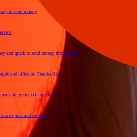
y to send money
ce
and quick to send money through Ria
e and efficient. Thanks Ria
 and great exchange rates
re quick and secure