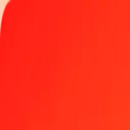
Track a transfer
Locations
Help
Get the app
Get the app
1.00 Swedish Krona to Belize Dollar today
Convert SEK to BZD at the current exchange rate
Amount
SEK
Converted To
BZD
1.00 SEK = 0.21174657 BZD