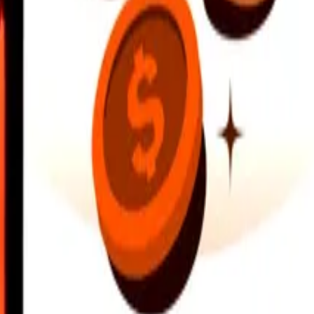
earby locations, and more. Download the app to get started.