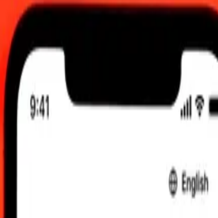
0 am UTC
 send rates.
h Krona