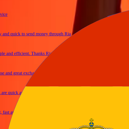
e
d quick to send money through Ria
and efficient. Thanks Ria
and great exchange rates
e quick and secure
st and reliable