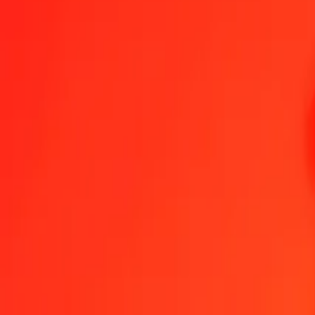
Swedish Krona to Belize Dollar — Last updated 7 Aug 2026, 12:0
Send Money
We use the mid-market rate for reference only.
Login to see actual
SEK to BZD exchange rates today
Convert Swedish Krona to Belize Dollar
Convert Belize Dollar to Swedis
SEK
BZD
1
SEK
0.21175
BZD
5
SEK
1.05873
BZD
25
SEK
5.29366
BZD
50
SEK
10.58733
BZD
100
SEK
21.17466
BZD
500
SEK
105.87329
BZD
1,000
SEK
211.74657
BZD
10,000
SEK
2,117.46571
BZD
Convert Swedish Krona to Belize Dollar