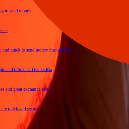
to send money
e
d quick to send money through Ria
and efficient. Thanks Ria
and great exchange rates
e quick and secure