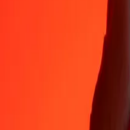
35+ years of trusted experience
Fast, convenient delivery
Send money in a few taps to 190+ countries with Ria.
Safe transfers worldwide
Rest easy knowing we’ve sent over a billion secure transfers.
Help from real people
Reach our support team 24/7 for help when you need it.
4.8 ★ on App Store
4.8 ★ on Play Store