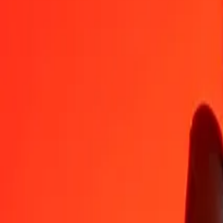
SEK
BZD
1
SEK
0.21175
BZD
5
SEK
1.05873
BZD
25
SEK
5.29366
BZD
50
SEK
10.58733
BZD
100
SEK
21.17466
BZD
500
SEK
105.87329
BZD
1,000
SEK
211.74657
BZD
10,000
SEK
2,117.46571
BZD
Convert Belize Dollar to Swedish Krona
BZD
SEK
1
BZD
4.72263
SEK
5
BZD
23.61313
SEK
25
BZD
118.06567
SEK
50
BZD
236.13133
SEK
100
BZD
472.26266
SEK
500
BZD
2,361.31332
SEK
1,000
BZD
4,722.62664
SEK
10,000
BZD
47,226.26645
SEK
Why choose Ria Money Transfer to send money internationally