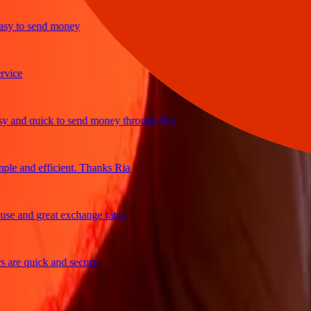
 to send money
ce
nd quick to send money through Ria
e and efficient. Thanks Ria
 and great exchange rates
re quick and secure