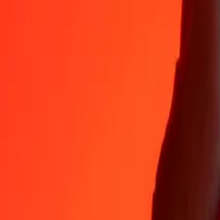
35+ years of trusted experience
Fast, convenient delivery
Send money in a few taps to 190+ countries with Ria.
Safe transfers worldwide
Rest easy knowing we’ve sent over a billion secure transfers.
Help from real people
Reach our support team 24/7 for help when you need it.
4.8 ★ on App Store
4.8 ★ on Play Store