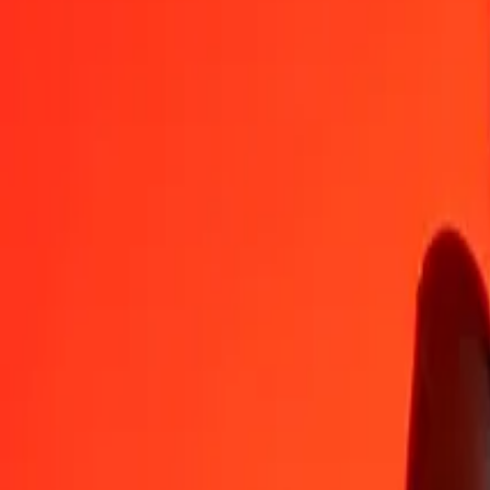
PAB
ERN
1
PAB
15.00000
ERN
5
PAB
75.00000
ERN
25
PAB
375.00000
ERN
50
PAB
750.00000
ERN
100
PAB
1,500.00000
ERN
500
PAB
7,500.00000
ERN
1,000
PAB
15,000.00000
ERN
10,000
PAB
150,000.00000
ERN
Convert Eritrean Nakfa to Panamanian Balboa
ERN
PAB
1
ERN
0.06667
PAB
5
ERN
0.33333
PAB
25
ERN
1.66667
PAB
50
ERN
3.33333
PAB
100
ERN
6.66667
PAB
500
ERN
33.33333
PAB
1,000
ERN
66.66667
PAB
10,000
ERN
666.66667
PAB
Why choose Ria Money Transfer to send money internationally