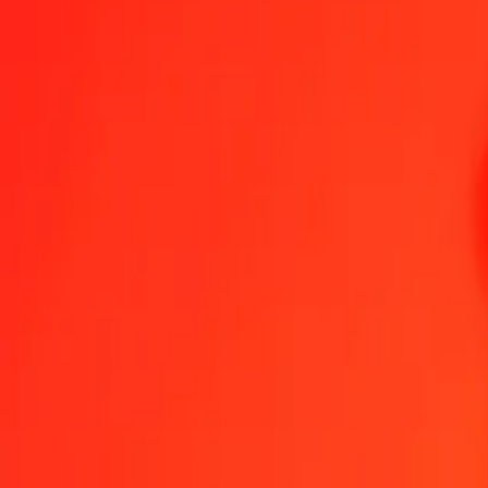
Panamanian Balboa to Eritrean Nakfa — Last updated 8 Aug 2026,
Send Money
We use the mid-market rate for reference only.
Login to see actual
PAB to ERN exchange rates today
Convert Panamanian Balboa to Eritrean Nakfa
Convert Eritrean Nakfa 
PAB
ERN
1
PAB
15.00000
ERN
5
PAB
75.00000
ERN
25
PAB
375.00000
ERN
50
PAB
750.00000
ERN
100
PAB
1,500.00000
ERN
500
PAB
7,500.00000
ERN
1,000
PAB
15,000.00000
ERN
10,000
PAB
150,000.00000
ERN
Convert Panamanian Balboa to Eritrean Nakfa