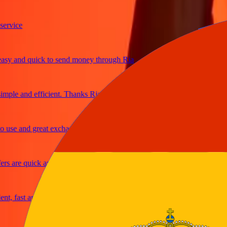
ice
and quick to send money through Ria
le and efficient. Thanks Ria
e and great exchange rates
are quick and secure
fast and reliable