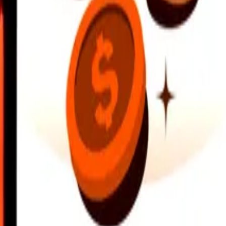
earby locations, and more. Download the app to get started.