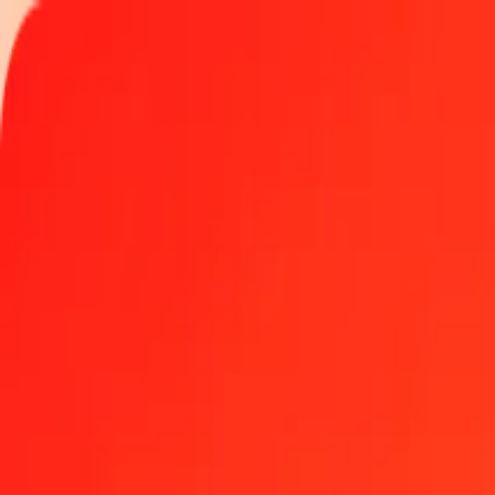
Track a transfer
Locations
Help
Get the app
Get the app
25 Panamanian Balboa to Eritrean Nakfa today
Convert PAB to ERN at the current exchange rate
Amount
PAB
Converted To
ERN
1.00 PAB = 15.00000000 ERN