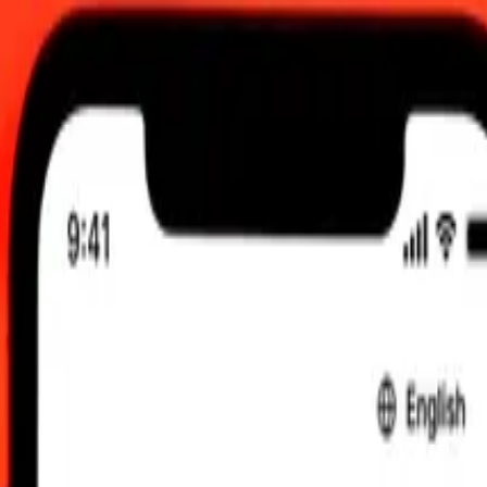
 12:00 am UTC
 send rates.
to Panamanian Balboa