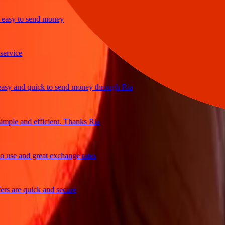
y to send money
ice
and quick to send money through Ria
le and efficient. Thanks Ria
e and great exchange rates
are quick and secure