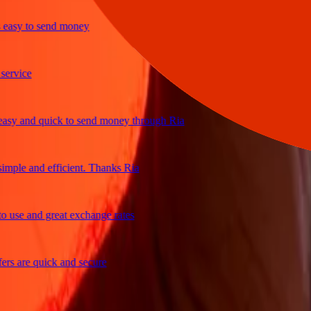
y to send money
ice
 and quick to send money through Ria
le and efficient. Thanks Ria
e and great exchange rates
are quick and secure