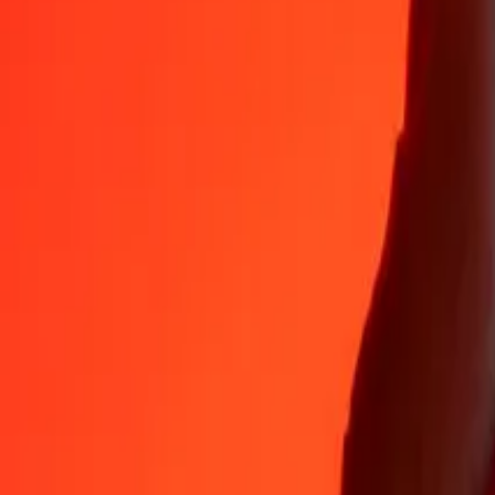
35+ years of trusted experience
Fast, convenient delivery
Send money in a few taps to 190+ countries with Ria.
Safe transfers worldwide
Rest easy knowing we’ve sent over a billion secure transfers.
Help from real people
Reach our support team 24/7 for help when you need it.
4.8 ★ on App Store
4.8 ★ on Play Store