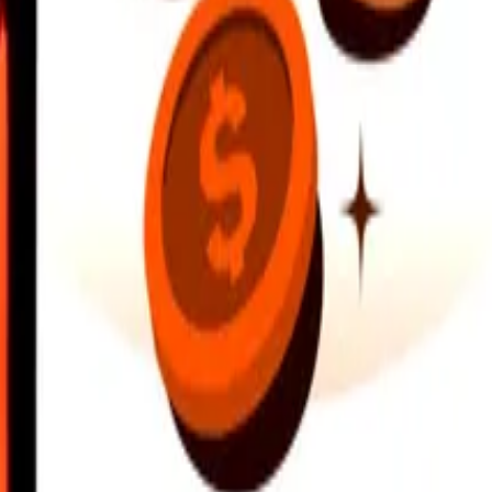
earby locations, and more. Download the app to get started.