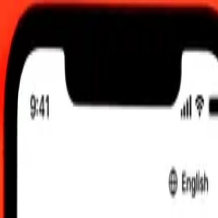
0 am UTC
 send rates.
mani Rial