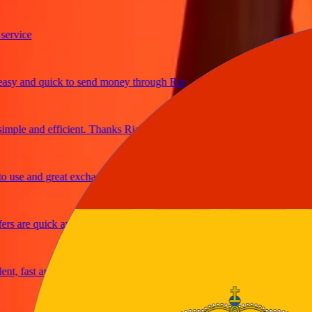
ice
 and quick to send money through Ria
le and efficient. Thanks Ria
e and great exchange rates
are quick and secure
fast and reliable