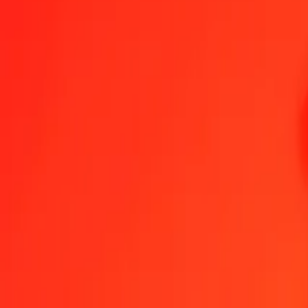
Omani Rial to Sri Lankan Rupee — Last updated 7 Aug 2026, 12:0
Send Money
We use the mid-market rate for reference only.
Login to see actual
OMR to LKR exchange rates today
Convert Omani Rial to Sri Lankan Rupee
Convert Sri Lankan Rupee to O
OMR
LKR
1
OMR
872.52076
LKR
5
OMR
4,362.60380
LKR
25
OMR
21,813.01899
LKR
50
OMR
43,626.03799
LKR
100
OMR
87,252.07598
LKR
500
OMR
436,260.37988
LKR
1,000
OMR
872,520.75977
LKR
10,000
OMR
8,725,207.59768
LKR
Convert Omani Rial to Sri Lankan Rupee