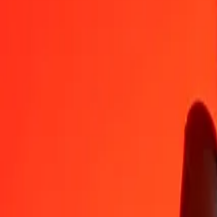
OMR
LKR
1
OMR
872.52076
LKR
5
OMR
4,362.60380
LKR
25
OMR
21,813.01899
LKR
50
OMR
43,626.03799
LKR
100
OMR
87,252.07598
LKR
500
OMR
436,260.37988
LKR
1,000
OMR
872,520.75977
LKR
10,000
OMR
8,725,207.59768
LKR
Convert Sri Lankan Rupee to Omani Rial
LKR
OMR
1
LKR
0.00115
OMR
5
LKR
0.00573
OMR
25
LKR
0.02865
OMR
50
LKR
0.05731
OMR
100
LKR
0.11461
OMR
500
LKR
0.57305
OMR
1,000
LKR
1.14610
OMR
10,000
LKR
11.46105
OMR
Why choose Ria Money Transfer to send money internationally