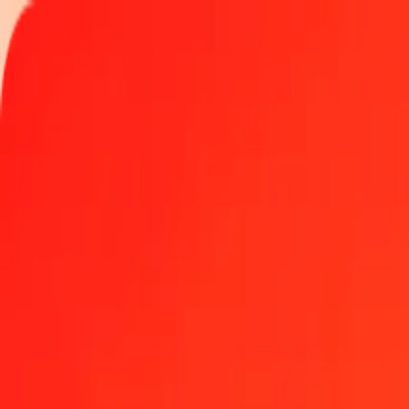
Track a transfer
Locations
Help
Get the app
Get the app
1.00 Omani Rial to Sri Lankan Rupee today
Convert OMR to LKR at the current exchange rate
Amount
OMR
Converted To
LKR
1.00 OMR = 872.52075977 LKR