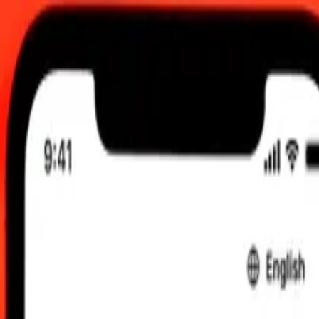
2:00 am UTC
 send rates.
 Nigerian Naira