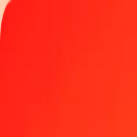
Track a transfer
Locations
Help
Get the app
Get the app
1.00 Nigerian Naira to Vietnamese Dong today
Convert NGN to VND at the current exchange rate
Amount
NGN
Converted To
VND
1.00 NGN = 19.24984584 VND