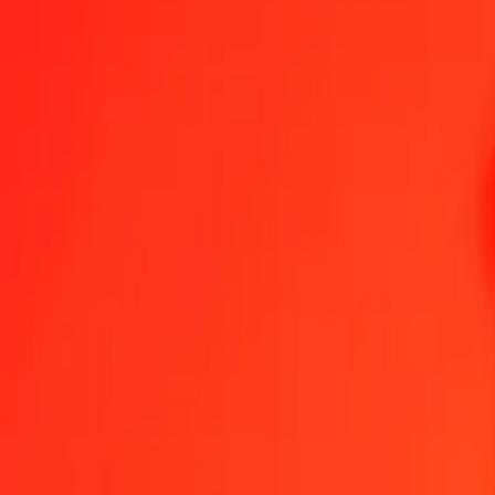
Nigerian Naira to Vietnamese Dong — Last updated 7 Aug 2026, 1
Send Money
We use the mid-market rate for reference only.
Login to see actual
NGN to VND exchange rates today
Convert Nigerian Naira to Vietnamese Dong
Convert Vietnamese Dong to
NGN
VND
1
NGN
19.24985
VND
5
NGN
96.24923
VND
25
NGN
481.24615
VND
50
NGN
962.49229
VND
100
NGN
1,924.98458
VND
500
NGN
9,624.92292
VND
1,000
NGN
19,249.84584
VND
10,000
NGN
192,498.45839
VND
Convert Nigerian Naira to Vietnamese Dong