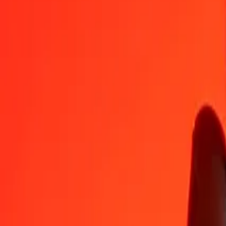
NGN
VND
1
NGN
19.24985
VND
5
NGN
96.24923
VND
25
NGN
481.24615
VND
50
NGN
962.49229
VND
100
NGN
1,924.98458
VND
500
NGN
9,624.92292
VND
1,000
NGN
19,249.84584
VND
10,000
NGN
192,498.45839
VND
Convert Vietnamese Dong to Nigerian Naira
VND
NGN
1
VND
0.05195
NGN
5
VND
0.25974
NGN
25
VND
1.29871
NGN
50
VND
2.59742
NGN
100
VND
5.19485
NGN
500
VND
25.97423
NGN
1,000
VND
51.94847
NGN
10,000
VND
519.48468
NGN
Why choose Ria Money Transfer to send money internationally