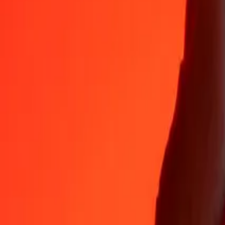
35+ years of trusted experience
Fast, convenient delivery
Send money in a few taps to 190+ countries with Ria.
Safe transfers worldwide
Rest easy knowing we’ve sent over a billion secure transfers.
Help from real people
Reach our support team 24/7 for help when you need it.
4.8 ★ on App Store
4.8 ★ on Play Store