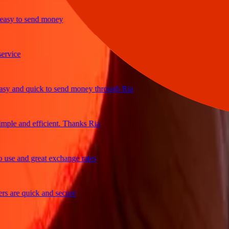
y to send money
ice
and quick to send money through Ria
le and efficient. Thanks Ria
e and great exchange rates
are quick and secure