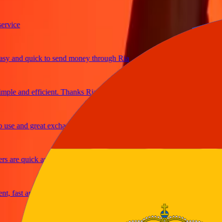
ice
and quick to send money through Ria
le and efficient. Thanks Ria
e and great exchange rates
are quick and secure
fast and reliable