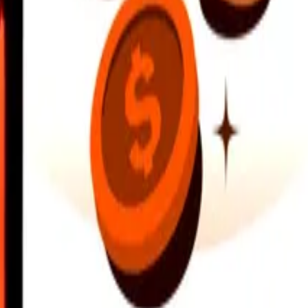
earby locations, and more. Download the app to get started.