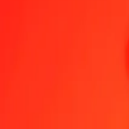
Namibian Dollar to Haitian Gourde — Last updated 7 Aug 2026, 1
Send Money
We use the mid-market rate for reference only.
Login to see actual
NAD to HTG exchange rates today
Convert Namibian Dollar to Haitian Gourde
Convert Haitian Gourde to Na
NAD
HTG
1
NAD
7.99624
HTG
5
NAD
39.98118
HTG
25
NAD
199.90588
HTG
50
NAD
399.81177
HTG
100
NAD
799.62353
HTG
500
NAD
3,998.11766
HTG
1,000
NAD
7,996.23532
HTG
10,000
NAD
79,962.35323
HTG
Convert Namibian Dollar to Haitian Gourde