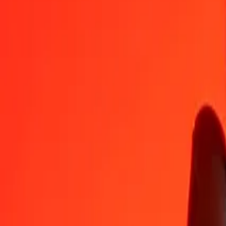
NAD
HTG
1
NAD
7.99624
HTG
5
NAD
39.98118
HTG
25
NAD
199.90588
HTG
50
NAD
399.81177
HTG
100
NAD
799.62353
HTG
500
NAD
3,998.11766
HTG
1,000
NAD
7,996.23532
HTG
10,000
NAD
79,962.35323
HTG
Convert Haitian Gourde to Namibian Dollar
HTG
NAD
1
HTG
0.12506
NAD
5
HTG
0.62529
NAD
25
HTG
3.12647
NAD
50
HTG
6.25294
NAD
100
HTG
12.50589
NAD
500
HTG
62.52943
NAD
1,000
HTG
125.05885
NAD
10,000
HTG
1,250.58851
NAD
Why choose Ria Money Transfer to send money internationally