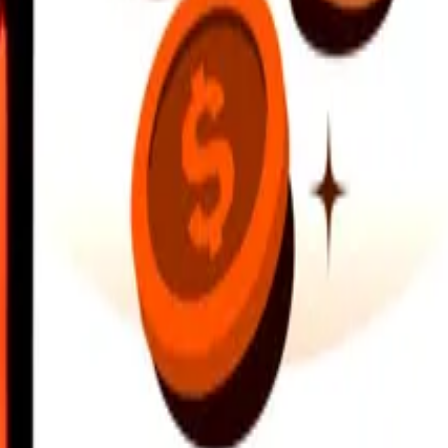
earby locations, and more. Download the app to get started.