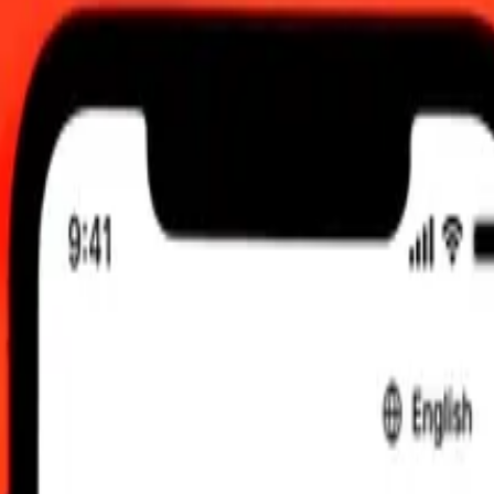
2:00 am UTC
 send rates.
mibian Dollar