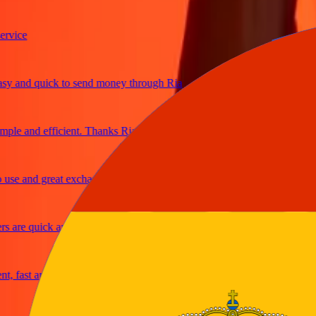
ice
and quick to send money through Ria
e and efficient. Thanks Ria
e and great exchange rates
are quick and secure
fast and reliable