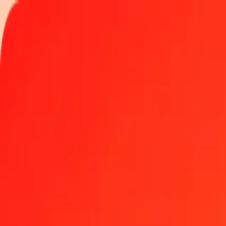
Track a transfer
Locations
Help
Get the app
Get the app
50 Namibian Dollar to Haitian Gourde today
Convert NAD to HTG at the current exchange rate
Amount
NAD
Converted To
HTG
1.00 NAD = 7.99623532 HTG