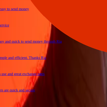
y to send money
ice
and quick to send money through Ria
e and efficient. Thanks Ria
e and great exchange rates
are quick and secure