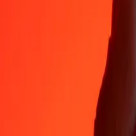
35+ years of trusted experience
Fast, convenient delivery
Send money in a few taps to 190+ countries with Ria.
Safe transfers worldwide
Rest easy knowing we’ve sent over a billion secure transfers.
Help from real people
Reach our support team 24/7 for help when you need it.
4.8 ★ on App Store
4.8 ★ on Play Store