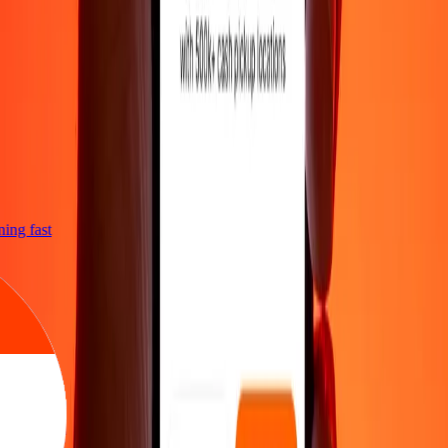
tning fast