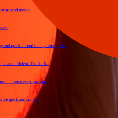
 to send money
e
nd quick to send money through Ria
 and efficient. Thanks Ria
 and great exchange rates
e quick and secure