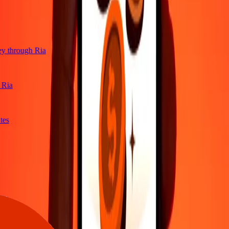
 through Ria
Ria
es