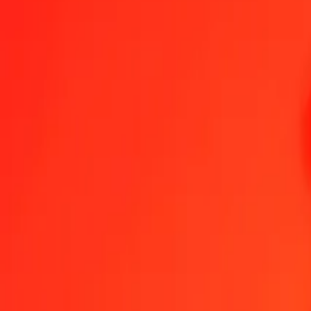
Lesotho Loti to Aruban Florin — Last updated 6 Aug 2026, 12:00 
Send Money
We use the mid-market rate for reference only.
Login to see actual
LSL to AWG exchange rates today
Convert Lesotho Loti to Aruban Florin
Convert Aruban Florin to Lesotho L
LSL
AWG
1
LSL
0.10976
AWG
5
LSL
0.54878
AWG
25
LSL
2.74388
AWG
50
LSL
5.48776
AWG
100
LSL
10.97553
AWG
500
LSL
54.87764
AWG
1,000
LSL
109.75529
AWG
10,000
LSL
1,097.55286
AWG
Convert Lesotho Loti to Aruban Florin