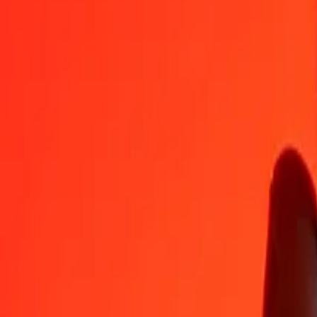
LSL
AWG
1
LSL
0.10976
AWG
5
LSL
0.54878
AWG
25
LSL
2.74388
AWG
50
LSL
5.48776
AWG
100
LSL
10.97553
AWG
500
LSL
54.87764
AWG
1,000
LSL
109.75529
AWG
10,000
LSL
1,097.55286
AWG
Convert Aruban Florin to Lesotho Loti
AWG
LSL
1
AWG
9.11118
LSL
5
AWG
45.55589
LSL
25
AWG
227.77946
LSL
50
AWG
455.55893
LSL
100
AWG
911.11785
LSL
500
AWG
4,555.58925
LSL
1,000
AWG
9,111.17851
LSL
10,000
AWG
91,111.78506
LSL
Why choose Ria Money Transfer to send money internationally