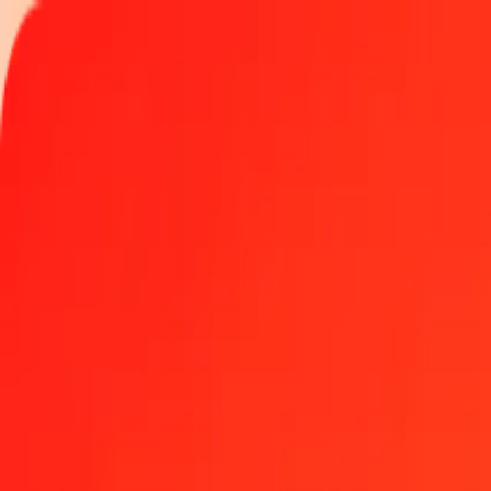
Track a transfer
Locations
Help
Get the app
Get the app
25 Lesotho Loti to Aruban Florin today
Convert LSL to AWG at the current exchange rate
Amount
LSL
Converted To
AWG
1.00 LSL = 0.10975529 AWG