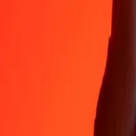
35+ years of trusted experience
Fast, convenient delivery
Send money in a few taps to 190+ countries with Ria.
Safe transfers worldwide
Rest easy knowing we’ve sent over a billion secure transfers.
Help from real people
Reach our support team 24/7 for help when you need it.
4.8 ★ on App Store
4.8 ★ on Play Store