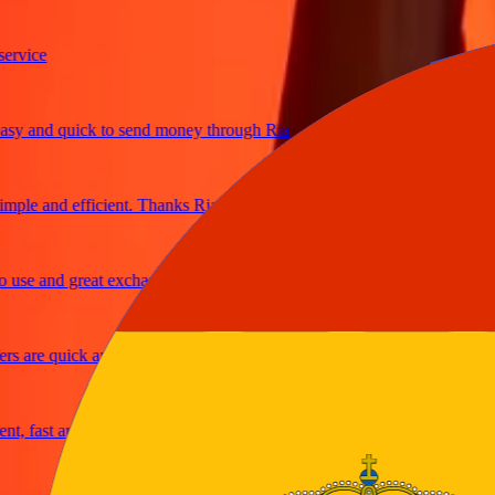
ice
 and quick to send money through Ria
le and efficient. Thanks Ria
e and great exchange rates
are quick and secure
fast and reliable