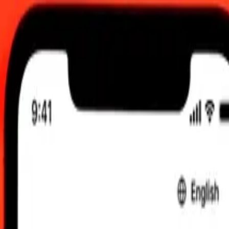
am UTC
 send rates.
oti