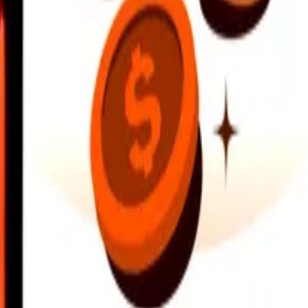
earby locations, and more. Download the app to get started.