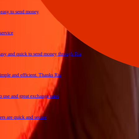
sy to send money
ice
 and quick to send money through Ria
le and efficient. Thanks Ria
e and great exchange rates
are quick and secure