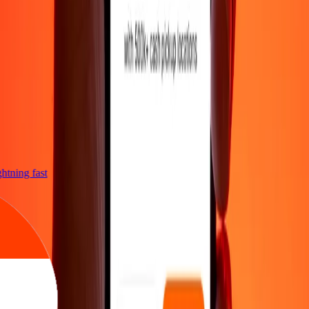
ightning fast