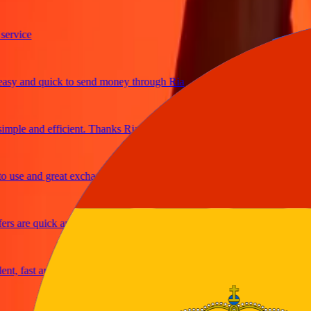
ice
 and quick to send money through Ria
le and efficient. Thanks Ria
e and great exchange rates
are quick and secure
fast and reliable