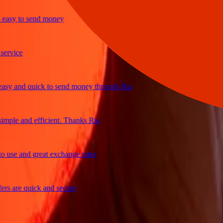
y to send money
ice
 and quick to send money through Ria
le and efficient. Thanks Ria
e and great exchange rates
are quick and secure