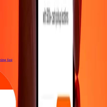
tning fast