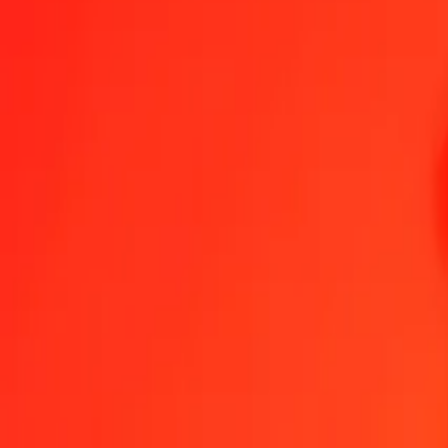
Jamaican Dollar to Fijian Dollar — Last updated 8 Aug 2026, 12:0
Send Money
We use the mid-market rate for reference only.
Login to see actual
JMD to FJD exchange rates today
Convert Jamaican Dollar to Fijian Dollar
Convert Fijian Dollar to Jamaica
JMD
FJD
1
JMD
0.01404
FJD
5
JMD
0.07020
FJD
25
JMD
0.35101
FJD
50
JMD
0.70202
FJD
100
JMD
1.40404
FJD
500
JMD
7.02018
FJD
1,000
JMD
14.04036
FJD
10,000
JMD
140.40355
FJD
Convert Jamaican Dollar to Fijian Dollar