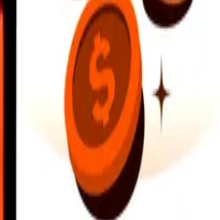
earby locations, and more. Download the app to get started.