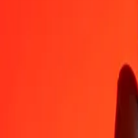
JMD
FJD
1
JMD
0.01404
FJD
5
JMD
0.07020
FJD
25
JMD
0.35101
FJD
50
JMD
0.70202
FJD
100
JMD
1.40404
FJD
500
JMD
7.02018
FJD
1,000
JMD
14.04036
FJD
10,000
JMD
140.40355
FJD
Convert Fijian Dollar to Jamaican Dollar
FJD
JMD
1
FJD
71.22327
JMD
5
FJD
356.11635
JMD
25
FJD
1,780.58175
JMD
50
FJD
3,561.16349
JMD
100
FJD
7,122.32698
JMD
500
FJD
35,611.63492
JMD
1,000
FJD
71,223.26984
JMD
10,000
FJD
712,232.69845
JMD
Why choose Ria Money Transfer to send money internationally