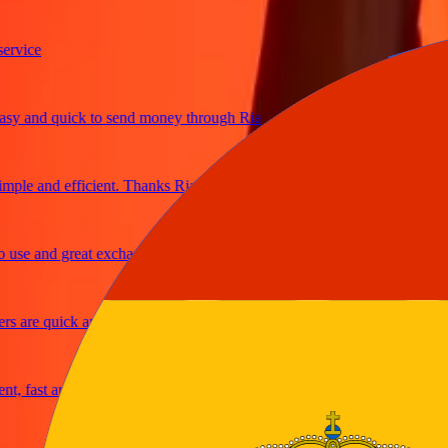
ice
 and quick to send money through Ria
le and efficient. Thanks Ria
e and great exchange rates
are quick and secure
fast and reliable