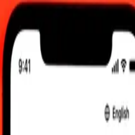
0 am UTC
 send rates.
n Dollar