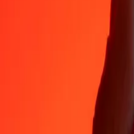
35+ years of trusted experience
Fast, convenient delivery
Send money in a few taps to 190+ countries with Ria.
Safe transfers worldwide
Rest easy knowing we’ve sent over a billion secure transfers.
Help from real people
Reach our support team 24/7 for help when you need it.
4.8 ★ on App Store
4.8 ★ on Play Store