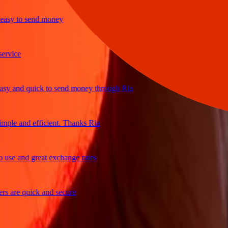
y to send money
ice
 and quick to send money through Ria
le and efficient. Thanks Ria
e and great exchange rates
are quick and secure