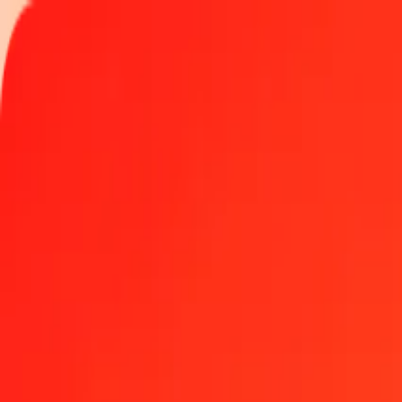
Track a transfer
Locations
Help
Get the app
Get the app
1.00 Jamaican Dollar to Fijian Dollar today
Convert JMD to FJD at the current exchange rate
Amount
JMD
Converted To
FJD
1.00 JMD = 0.01404036 FJD