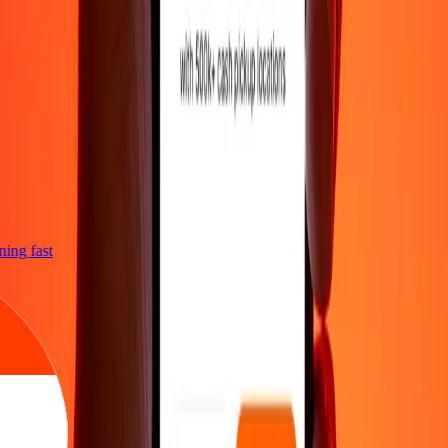
tning fast