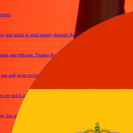
ce
and quick to send money through Ria
e and efficient. Thanks Ria
 and great exchange rates
re quick and secure
ast and reliable