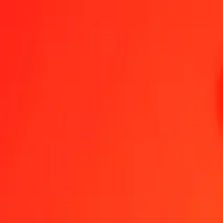
IMP to VED — Last updated 7 Aug 2026, 12:00 am UTC
Send Money
We use the mid-market rate for reference only.
Login to see actual
IMP to VED exchange rates today
Convert IMP to VED
Convert VED to IMP
IMP
VED
1
IMP
1,013.24925
VED
5
IMP
5,066.24626
VED
25
IMP
25,331.23128
VED
50
IMP
50,662.46257
VED
100
IMP
101,324.92513
VED
500
IMP
506,624.62566
VED
1,000
IMP
1,013,249.25131
VED
10,000
IMP
10,132,492.51314
VED
Convert IMP to VED