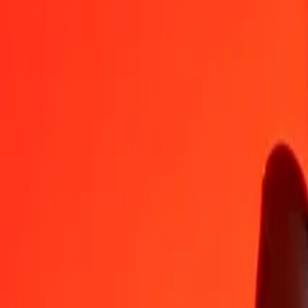
IMP
VED
1
IMP
1,013.24925
VED
5
IMP
5,066.24626
VED
25
IMP
25,331.23128
VED
50
IMP
50,662.46257
VED
100
IMP
101,324.92513
VED
500
IMP
506,624.62566
VED
1,000
IMP
1,013,249.25131
VED
10,000
IMP
10,132,492.51314
VED
Convert VED to IMP
VED
IMP
1
VED
0.00099
IMP
5
VED
0.00493
IMP
25
VED
0.02467
IMP
50
VED
0.04935
IMP
100
VED
0.09869
IMP
500
VED
0.49346
IMP
1,000
VED
0.98692
IMP
10,000
VED
9.86924
IMP
Why choose Ria Money Transfer to send money internationally