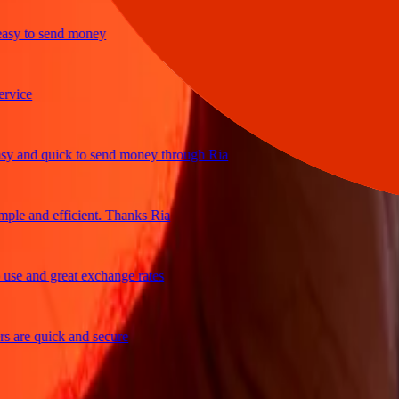
y to send money
ce
and quick to send money through Ria
e and efficient. Thanks Ria
 and great exchange rates
re quick and secure