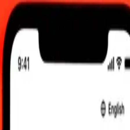
 send rates.