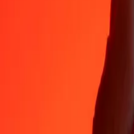
35+ years of trusted experience
Fast, convenient delivery
Send money in a few taps to 190+ countries with Ria.
Safe transfers worldwide
Rest easy knowing we’ve sent over a billion secure transfers.
Help from real people
Reach our support team 24/7 for help when you need it.
4.8 ★ on App Store
4.8 ★ on Play Store