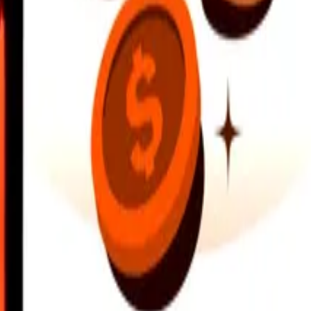
earby locations, and more. Download the app to get started.