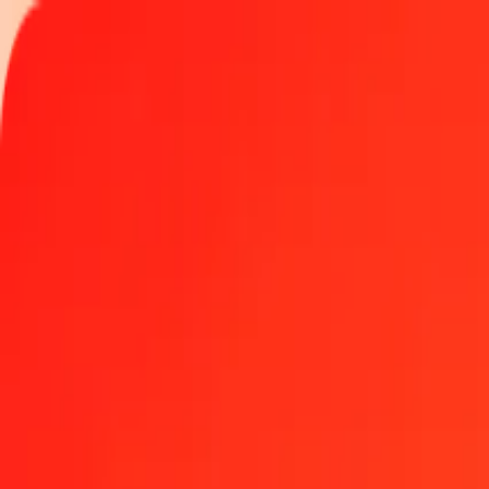
Track a transfer
Locations
Help
Get the app
Get the app
1.00 IMP to Bolívar Soberano today
Convert IMP to VED at the current exchange rate
Amount
IMP
Converted To
VED
1.00 IMP = 1,013.24925131 VED