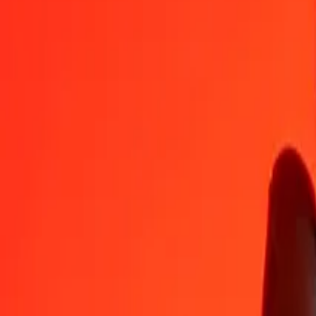
IMP
KYD
1
IMP
1.11880
KYD
5
IMP
5.59401
KYD
25
IMP
27.97006
KYD
50
IMP
55.94012
KYD
100
IMP
111.88024
KYD
500
IMP
559.40121
KYD
1,000
IMP
1,118.80243
KYD
10,000
IMP
11,188.02426
KYD
Convert Cayman Islands Dollar to IMP
KYD
IMP
1
KYD
0.89381
IMP
5
KYD
4.46906
IMP
25
KYD
22.34532
IMP
50
KYD
44.69064
IMP
100
KYD
89.38129
IMP
500
KYD
446.90643
IMP
1,000
KYD
893.81286
IMP
10,000
KYD
8,938.12864
IMP
Why choose Ria Money Transfer to send money internationally