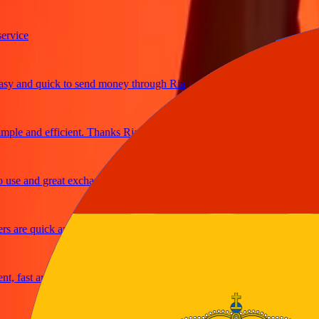
ice
and quick to send money through Ria
le and efficient. Thanks Ria
e and great exchange rates
are quick and secure
fast and reliable