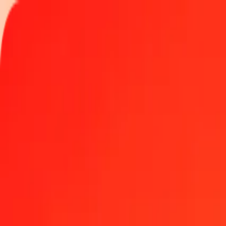
Track a transfer
Locations
Help
Get the app
Get the app
1.00 IMP to Cayman Islands Dollar today
Convert IMP to KYD at the current exchange rate
Amount
IMP
Converted To
KYD
1.00 IMP = 1.11880243 KYD