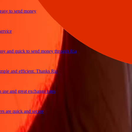
y to send money
ice
and quick to send money through Ria
le and efficient. Thanks Ria
e and great exchange rates
are quick and secure