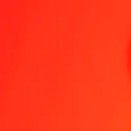
IMP to Cayman Islands Dollar — Last updated 7 Aug 2026, 12:00 
Send Money
We use the mid-market rate for reference only.
Login to see actual
IMP to KYD exchange rates today
Convert IMP to Cayman Islands Dollar
Convert Cayman Islands Dollar t
IMP
KYD
1
IMP
1.11880
KYD
5
IMP
5.59401
KYD
25
IMP
27.97006
KYD
50
IMP
55.94012
KYD
100
IMP
111.88024
KYD
500
IMP
559.40121
KYD
1,000
IMP
1,118.80243
KYD
10,000
IMP
11,188.02426
KYD
Convert IMP to Cayman Islands Dollar