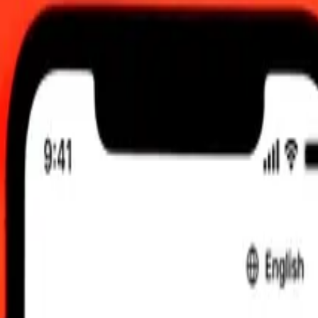
am UTC
 send rates.
o IMP