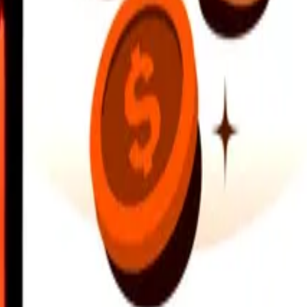
earby locations, and more. Download the app to get started.