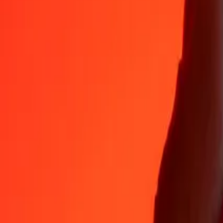
35+ years of trusted experience
Fast, convenient delivery
Send money in a few taps to 190+ countries with Ria.
Safe transfers worldwide
Rest easy knowing we’ve sent over a billion secure transfers.
Help from real people
Reach our support team 24/7 for help when you need it.
4.8 ★ on App Store
4.8 ★ on Play Store