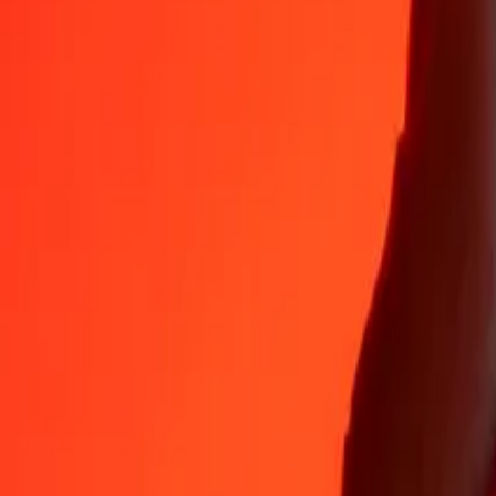
35+ years of trusted experience
Fast, convenient delivery
Send money in a few taps to 190+ countries with Ria.
Safe transfers worldwide
Rest easy knowing we’ve sent over a billion secure transfers.
Help from real people
Reach our support team 24/7 for help when you need it.
4.8 ★ on App Store
4.8 ★ on Play Store