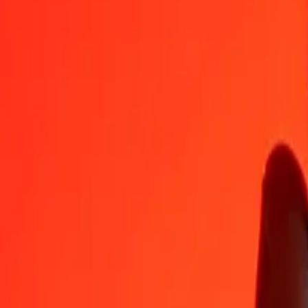
IDR
BMD
1
IDR
0.00006
BMD
5
IDR
0.00028
BMD
25
IDR
0.00140
BMD
50
IDR
0.00281
BMD
100
IDR
0.00562
BMD
500
IDR
0.02809
BMD
1,000
IDR
0.05618
BMD
10,000
IDR
0.56185
BMD
Convert Bermudan Dollar to Indonesian Rupiah
BMD
IDR
1
BMD
17,798.47147
IDR
5
BMD
88,992.35734
IDR
25
BMD
444,961.78668
IDR
50
BMD
889,923.57336
IDR
100
BMD
1,779,847.14673
IDR
500
BMD
8,899,235.73364
IDR
1,000
BMD
17,798,471.46727
IDR
10,000
BMD
177,984,714.67270
IDR
Why choose Ria Money Transfer to send money internationally