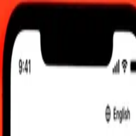
, 12:00 am UTC
 send rates.
 to Indonesian Rupiah