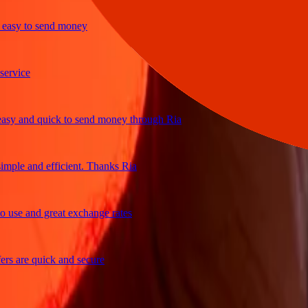
y to send money
ice
and quick to send money through Ria
le and efficient. Thanks Ria
e and great exchange rates
are quick and secure