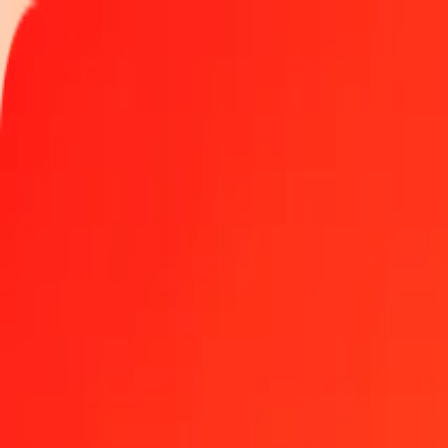
Track a transfer
Locations
Help
Get the app
Get the app
50 Indonesian Rupiah to Bermudan Dollar today
Convert IDR to BMD at the current exchange rate
Amount
IDR
Converted To
BMD
1.00 IDR = 0.00005618 BMD