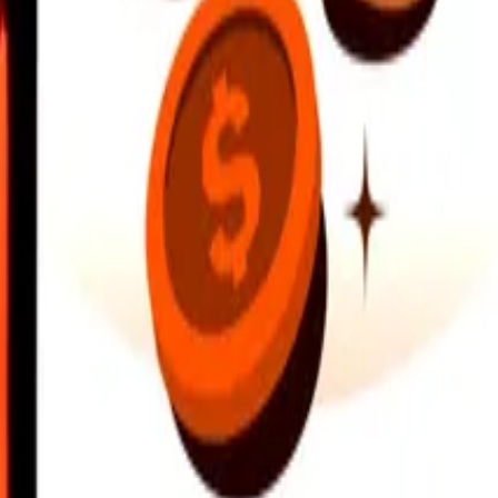
earby locations, and more. Download the app to get started.