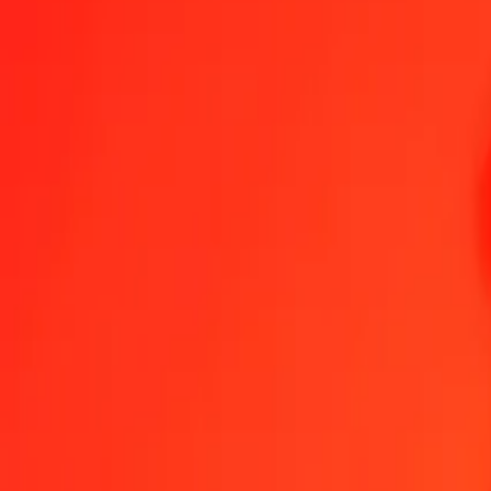
Indonesian Rupiah to Bermudan Dollar — Last updated 8 Aug 2026
Send Money
We use the mid-market rate for reference only.
Login to see actual
IDR to BMD exchange rates today
Convert Indonesian Rupiah to Bermudan Dollar
Convert Bermudan Dollar
IDR
BMD
1
IDR
0.00006
BMD
5
IDR
0.00028
BMD
25
IDR
0.00140
BMD
50
IDR
0.00281
BMD
100
IDR
0.00562
BMD
500
IDR
0.02809
BMD
1,000
IDR
0.05618
BMD
10,000
IDR
0.56185
BMD
Convert Indonesian Rupiah to Bermudan Dollar