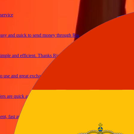
ice
and quick to send money through Ria
le and efficient. Thanks Ria
e and great exchange rates
are quick and secure
fast and reliable