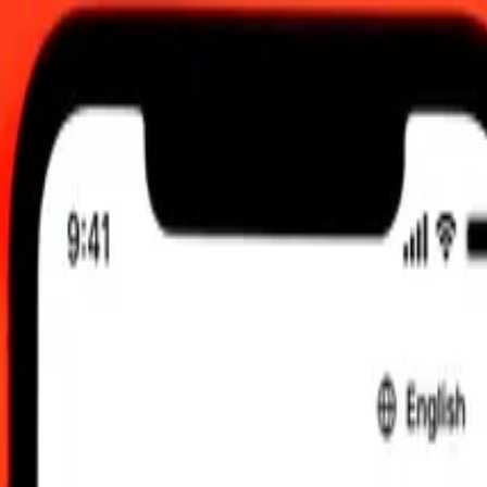
, 12:00 am UTC
 send rates.
 to Indonesian Rupiah