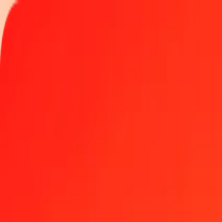
Track a transfer
Locations
Help
Get the app
Get the app
5 Indonesian Rupiah to Bermudan Dollar today
Convert IDR to BMD at the current exchange rate
Amount
IDR
Converted To
BMD
1.00 IDR = 0.00005590 BMD