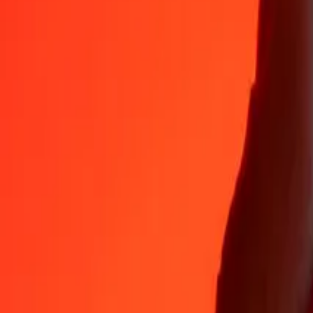
35+ years of trusted experience
Fast, convenient delivery
Send money in a few taps to 190+ countries with Ria.
Safe transfers worldwide
Rest easy knowing we’ve sent over a billion secure transfers.
Help from real people
Reach our support team 24/7 for help when you need it.
4.8 ★ on App Store
4.8 ★ on Play Store