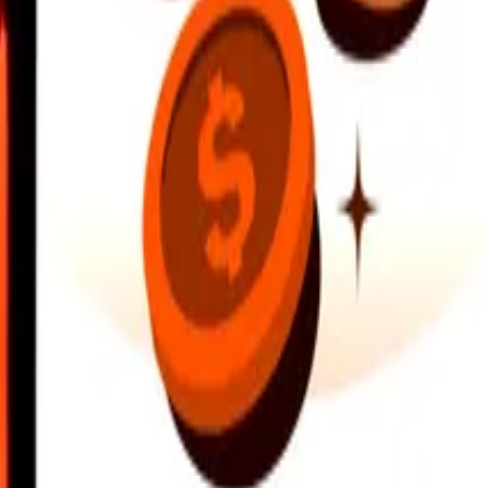
earby locations, and more. Download the app to get started.