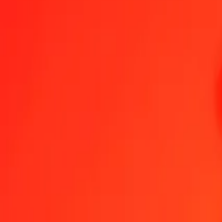
Indonesian Rupiah to Bermudan Dollar — Last updated 6 Aug 2026
Send Money
We use the mid-market rate for reference only.
Login to see actual
IDR to BMD exchange rates today
Convert Indonesian Rupiah to Bermudan Dollar
Convert Bermudan Dollar
IDR
BMD
1
IDR
0.00006
BMD
5
IDR
0.00028
BMD
25
IDR
0.00140
BMD
50
IDR
0.00279
BMD
100
IDR
0.00559
BMD
500
IDR
0.02795
BMD
1,000
IDR
0.05590
BMD
10,000
IDR
0.55899
BMD
Convert Indonesian Rupiah to Bermudan Dollar