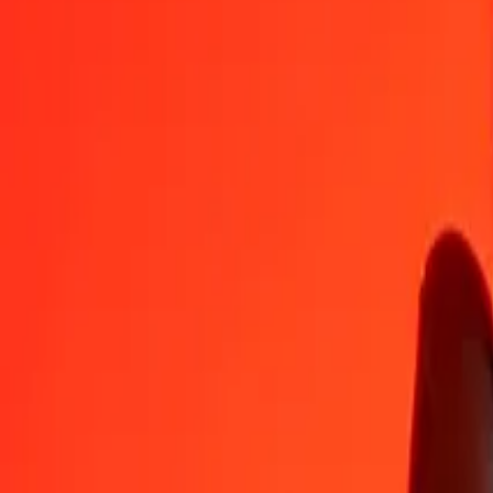
IDR
BMD
1
IDR
0.00006
BMD
5
IDR
0.00028
BMD
25
IDR
0.00140
BMD
50
IDR
0.00279
BMD
100
IDR
0.00559
BMD
500
IDR
0.02795
BMD
1,000
IDR
0.05590
BMD
10,000
IDR
0.55899
BMD
Convert Bermudan Dollar to Indonesian Rupiah
BMD
IDR
1
BMD
17,889.37568
IDR
5
BMD
89,446.87839
IDR
25
BMD
447,234.39197
IDR
50
BMD
894,468.78393
IDR
100
BMD
1,788,937.56787
IDR
500
BMD
8,944,687.83934
IDR
1,000
BMD
17,889,375.67868
IDR
10,000
BMD
178,893,756.78678
IDR
Why choose Ria Money Transfer to send money internationally