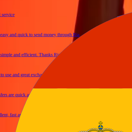
vice
 and quick to send money through Ria
ple and efficient. Thanks Ria
se and great exchange rates
 are quick and secure
 fast and reliable