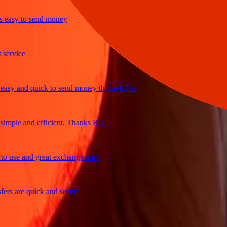
sy to send money
vice
 and quick to send money through Ria
ple and efficient. Thanks Ria
se and great exchange rates
 are quick and secure