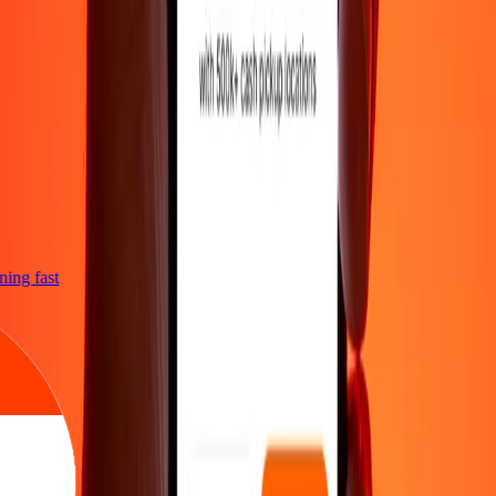
htning fast