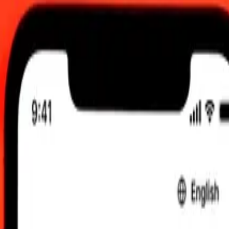
026, 12:00 am UTC
 send rates.
ds Dollar to Haitian Gourde