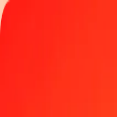
Track a transfer
Locations
Help
Get the app
Get the app
1 thousand Haitian Gourde to Solomon Islands Dolla
Convert HTG to SBD at the current exchange rate
Amount
HTG
Converted To
SBD
1.00 HTG = 0.06139145 SBD