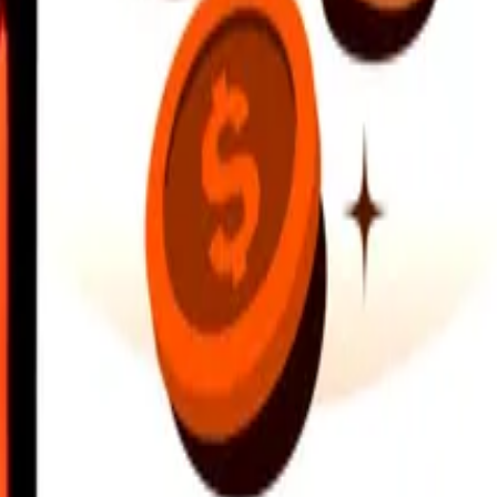
earby locations, and more. Download the app to get started.