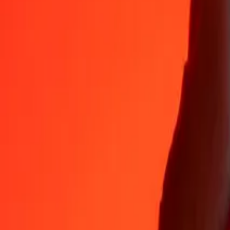
35+ years of trusted experience
Fast, convenient delivery
Send money in a few taps to 190+ countries with Ria.
Safe transfers worldwide
Rest easy knowing we’ve sent over a billion secure transfers.
Help from real people
Reach our support team 24/7 for help when you need it.
4.8 ★ on App Store
4.8 ★ on Play Store