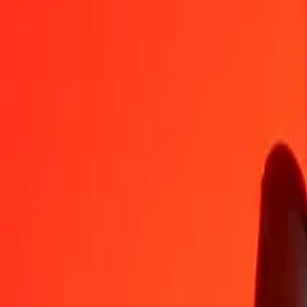
HTG
SBD
1
HTG
0.06139
SBD
5
HTG
0.30696
SBD
25
HTG
1.53479
SBD
50
HTG
3.06957
SBD
100
HTG
6.13915
SBD
500
HTG
30.69573
SBD
1,000
HTG
61.39145
SBD
10,000
HTG
613.91453
SBD
Convert Solomon Islands Dollar to Haitian Gourde
SBD
HTG
1
SBD
16.28891
HTG
5
SBD
81.44456
HTG
25
SBD
407.22281
HTG
50
SBD
814.44562
HTG
100
SBD
1,628.89124
HTG
500
SBD
8,144.45619
HTG
1,000
SBD
16,288.91237
HTG
10,000
SBD
162,889.12373
HTG
Why choose Ria Money Transfer to send money internationally