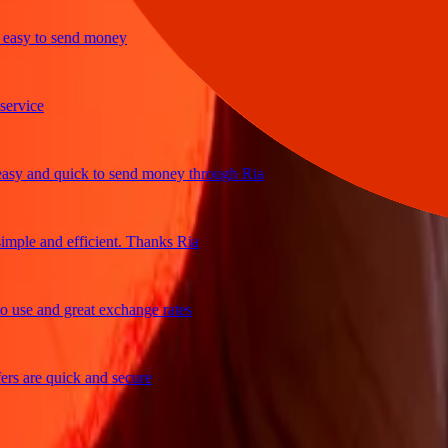
y to send money
ice
and quick to send money through Ria
e and efficient. Thanks Ria
e and great exchange rates
are quick and secure