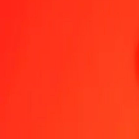
Haitian Gourde to Solomon Islands Dollar — Last updated 7 Aug 2
Send Money
We use the mid-market rate for reference only.
Login to see actual
HTG to SBD exchange rates today
Convert Haitian Gourde to Solomon Islands Dollar
Convert Solomon Islan
HTG
SBD
1
HTG
0.06139
SBD
5
HTG
0.30696
SBD
25
HTG
1.53479
SBD
50
HTG
3.06957
SBD
100
HTG
6.13915
SBD
500
HTG
30.69573
SBD
1,000
HTG
61.39145
SBD
10,000
HTG
613.91453
SBD
Convert Haitian Gourde to Solomon Islands Dollar