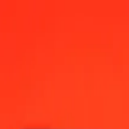
r today