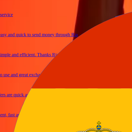
ice
and quick to send money through Ria
e and efficient. Thanks Ria
e and great exchange rates
are quick and secure
fast and reliable