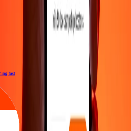
tning fast