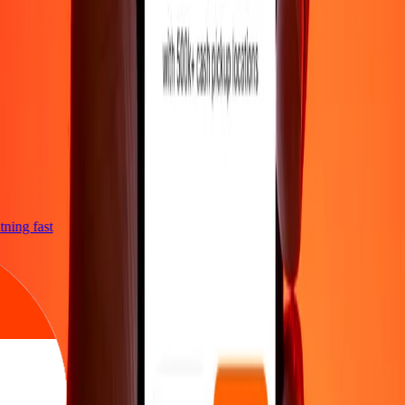
htning fast