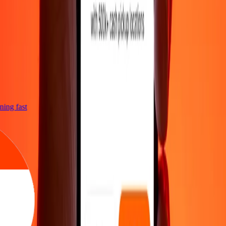
htning fast