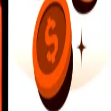
earby locations, and more. Download the app to get started.