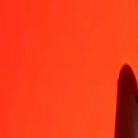
GGP
AMD
1
GGP
492.72565
AMD
5
GGP
2,463.62826
AMD
25
GGP
12,318.14129
AMD
50
GGP
24,636.28259
AMD
100
GGP
49,272.56518
AMD
500
GGP
246,362.82588
AMD
1,000
GGP
492,725.65176
AMD
10,000
GGP
4,927,256.51763
AMD
Convert Armenian Dram to GGP
AMD
GGP
1
AMD
0.00203
GGP
5
AMD
0.01015
GGP
25
AMD
0.05074
GGP
50
AMD
0.10148
GGP
100
AMD
0.20295
GGP
500
AMD
1.01476
GGP
1,000
AMD
2.02953
GGP
10,000
AMD
20.29527
GGP
Why choose Ria Money Transfer to send money internationally