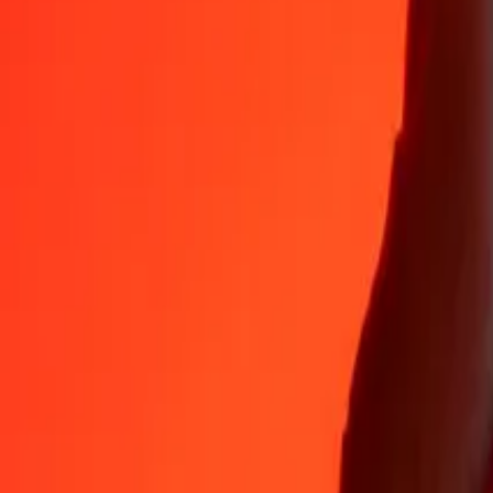
35+ years of trusted experience
Fast, convenient delivery
Send money in a few taps to 190+ countries with Ria.
Safe transfers worldwide
Rest easy knowing we’ve sent over a billion secure transfers.
Help from real people
Reach our support team 24/7 for help when you need it.
4.8 ★ on App Store
4.8 ★ on Play Store