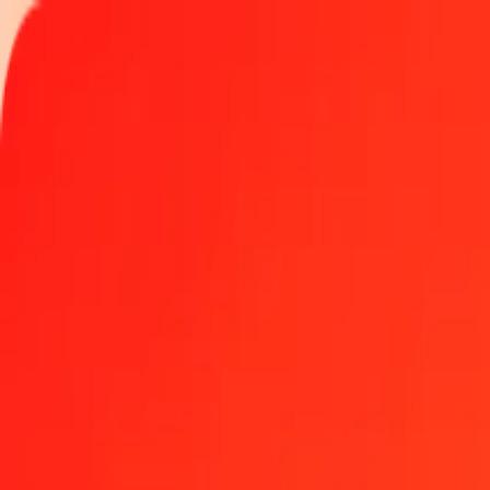
Track a transfer
Locations
Help
Get the app
Get the app
1.00 GGP to Armenian Dram today
Convert GGP to AMD at the current exchange rate
Amount
GGP
Converted To
AMD
1.00 GGP = 492.72565176 AMD