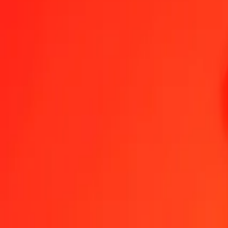
GGP to Armenian Dram — Last updated 7 Aug 2026, 12:00 am UT
Send Money
We use the mid-market rate for reference only.
Login to see actual
GGP to AMD exchange rates today
Convert GGP to Armenian Dram
Convert Armenian Dram to GGP
GGP
AMD
1
GGP
492.72565
AMD
5
GGP
2,463.62826
AMD
25
GGP
12,318.14129
AMD
50
GGP
24,636.28259
AMD
100
GGP
49,272.56518
AMD
500
GGP
246,362.82588
AMD
1,000
GGP
492,725.65176
AMD
10,000
GGP
4,927,256.51763
AMD
Convert GGP to Armenian Dram