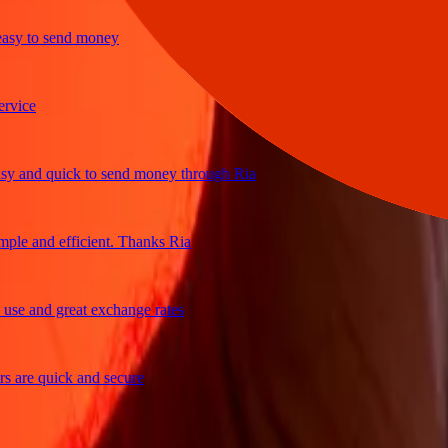
y to send money
ce
and quick to send money through Ria
e and efficient. Thanks Ria
 and great exchange rates
re quick and secure