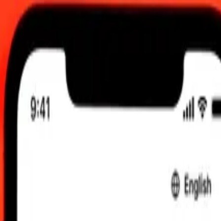
C
 send rates.