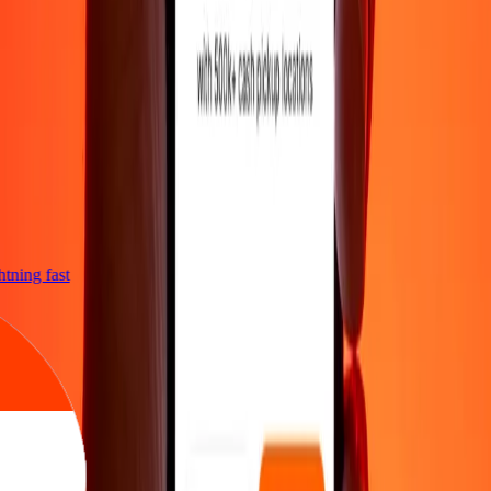
ghtning fast