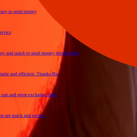
y to send money
ce
and quick to send money through Ria
e and efficient. Thanks Ria
 and great exchange rates
re quick and secure