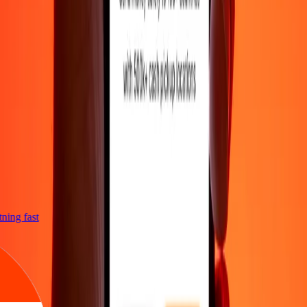
htning fast