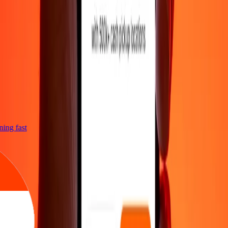
tning fast